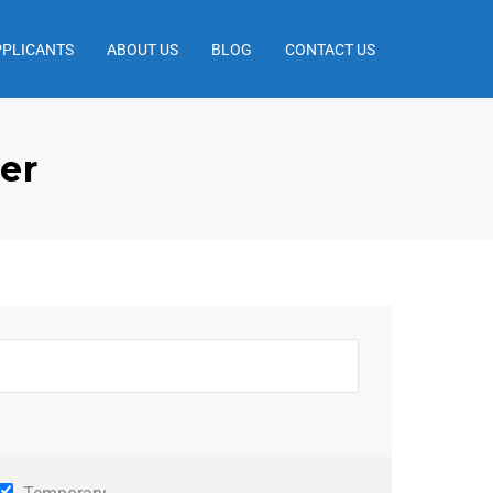
PPLICANTS
ABOUT US
BLOG
CONTACT US
er