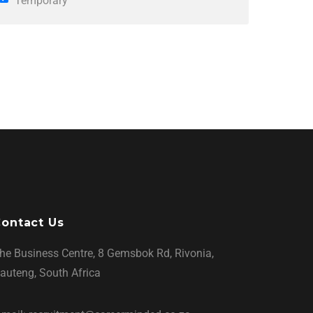
Temporary
ontact Us
he Business Centre, 8 Gemsbok Rd, Rivonia,
auteng, South Africa