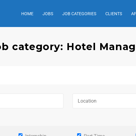
HOME
JOBS
JOB CATEGORIES
CLIENTS
A
ob category: Hotel Manag