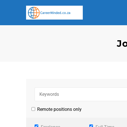
J
Remote positions only