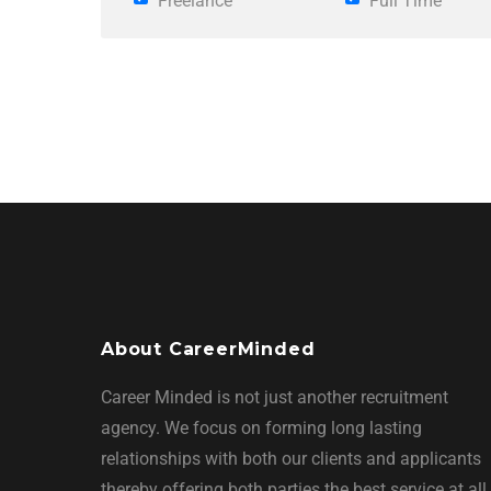
Freelance
Full Time
About CareerMinded
Career Minded is not just another recruitment
agency. We focus on forming long lasting
relationships with both our clients and applicants
thereby offering both parties the best service at all