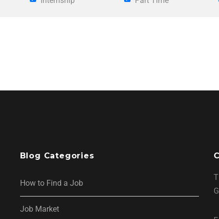
Internship
Part Time
Blog Categories
C
T
How to Find a Job
G
Job Market