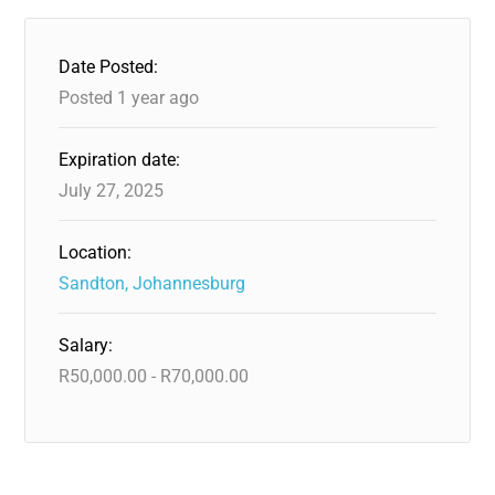
Date Posted:
Posted 1 year ago
Expiration date:
July 27, 2025
Location:
Sandton, Johannesburg
Salary:
R
50,000.00
-
R
70,000.00