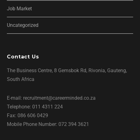
Job Market
Uncategorized
Contact Us
The Business Centre, 8 Gemsbok Rd, Rivonia, Gauteng,
South Africa
E-mail: recruitment@careerminded.co.za
Telephone: 011 4311 224
Fax: 086 606 0429
Mobile Phone Number: 072 394 3621