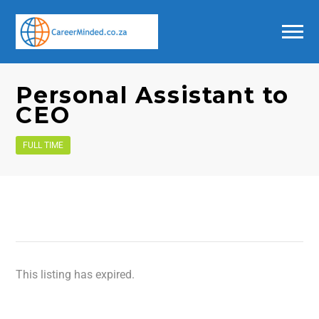
Personal Assistant to
CEO
FULL TIME
This listing has expired.