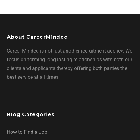
About CareerMinded
Career Minded is not just another recruitment agency. We
focus on forming long lasting relationships with both our
clients and applicants thereby offering both parties the
best service at all times.
Blog Categories
How to Find a Job