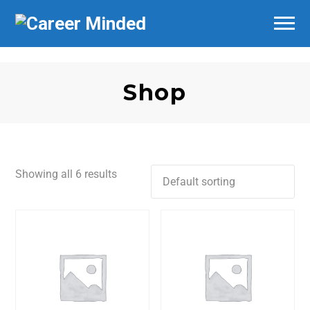
Shop
Showing all 6 results