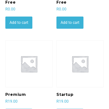
Free
Free
R
0.00
R
0.00
Add to cart
Add to cart
Premium
Startup
R
19.00
R
19.00