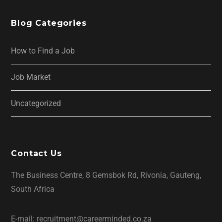
Blog Categories
How to Find a Job
Job Market
Uncategorized
Contact Us
The Business Centre, 8 Gemsbok Rd, Rivonia, Gauteng,
South Africa
E-mail: recruitment@careerminded.co.za