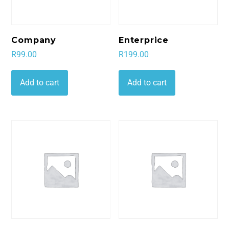
Company
Enterprice
R
99.00
R
199.00
Add to cart
Add to cart