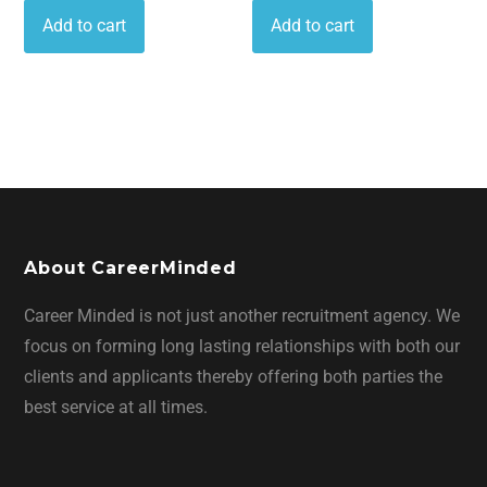
Add to cart
Add to cart
About CareerMinded
Career Minded is not just another recruitment agency. We
focus on forming long lasting relationships with both our
clients and applicants thereby offering both parties the
best service at all times.