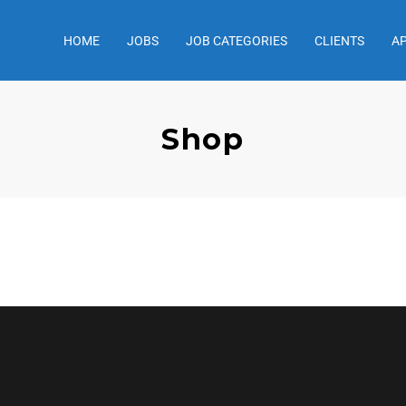
HOME
JOBS
JOB CATEGORIES
CLIENTS
A
Shop