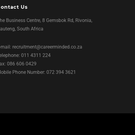
ontact Us
he Business Centre, 8 Gemsbok Rd, Rivonia,
auteng, South Africa
-mail: recruitment@careerminded.co.za
elephone: 011 4311 224
ax: 086 606 0429
obile Phone Number: 072 394 3621