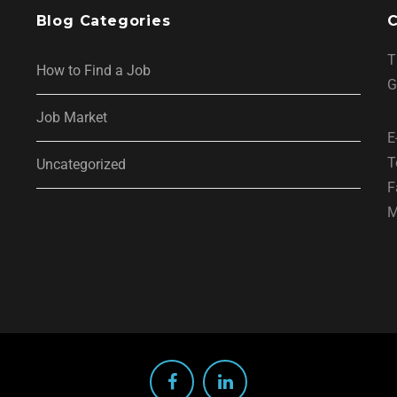
Blog Categories
C
T
How to Find a Job
G
Job Market
E
T
Uncategorized
F
M