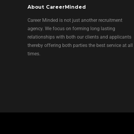
About CareerMinded
Career Minded is not just another recruitment
agency. We focus on forming long lasting
relationships with both our clients and applicants
thereby offering both parties the best service at all
times.