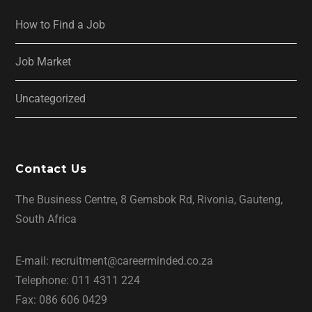
How to Find a Job
Job Market
Uncategorized
Contact Us
The Business Centre, 8 Gemsbok Rd, Rivonia, Gauteng,
South Africa
E-mail: recruitment@careerminded.co.za
Telephone: 011 4311 224
Fax: 086 606 0429