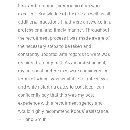
First and foremost, communication was
excellent. Knowledge of the role as well as all
additional questions I had were answered in a
professional and timely manner. Throughout
the recruitment process I was made aware of
the necessary steps to be taken and
constantly updated with regards to what was
required from my part. As an added benefit,
my personal preferences were considered in
terms of when I was available for interviews
and which starting dates to consider. I can
confidently say that this was my best
experience with a recruitment agency and
would highly recommend Kobus’ assistance.
~ Hano Smith