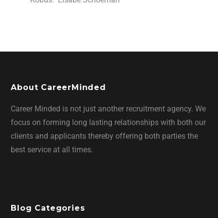
About CareerMinded
Career Minded is not just another recruitment agency. We
focus on forming long lasting relationships with both our
clients and applicants thereby offering both parties the
best service at all times.
Blog Categories