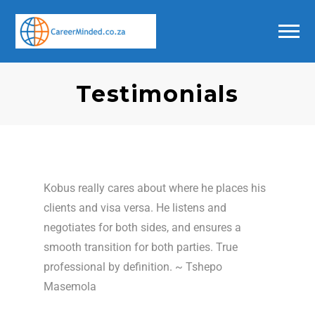
Testimonials
Kobus really cares about where he places his
clients and visa versa. He listens and
negotiates for both sides, and ensures a
smooth transition for both parties. True
professional by definition. ~ Tshepo
Masemola