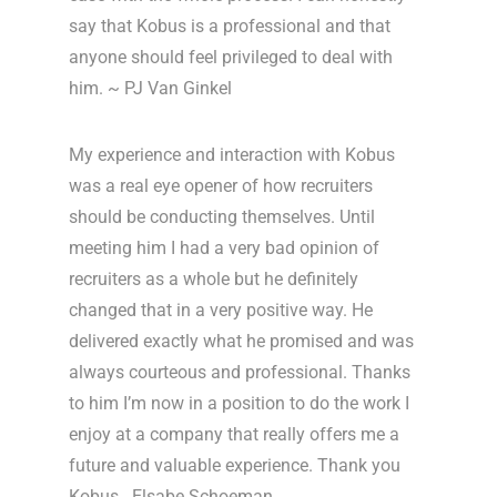
say that Kobus is a professional and that
anyone should feel privileged to deal with
him. ~ PJ Van Ginkel
My experience and interaction with Kobus
was a real eye opener of how recruiters
should be conducting themselves. Until
meeting him I had a very bad opinion of
recruiters as a whole but he definitely
changed that in a very positive way. He
delivered exactly what he promised and was
always courteous and professional. Thanks
to him I’m now in a position to do the work I
enjoy at a company that really offers me a
future and valuable experience. Thank you
Kobus. Elsabe Schoeman