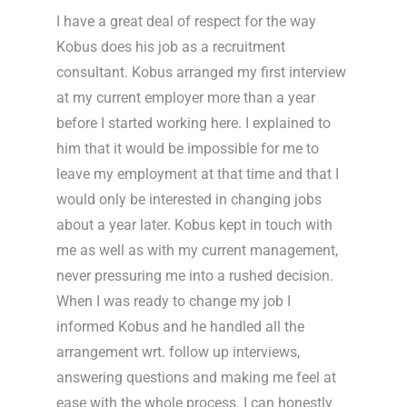
I have a great deal of respect for the way
Kobus does his job as a recruitment
consultant. Kobus arranged my first interview
at my current employer more than a year
before I started working here. I explained to
him that it would be impossible for me to
leave my employment at that time and that I
would only be interested in changing jobs
about a year later. Kobus kept in touch with
me as well as with my current management,
never pressuring me into a rushed decision.
When I was ready to change my job I
informed Kobus and he handled all the
arrangement wrt. follow up interviews,
answering questions and making me feel at
ease with the whole process. I can honestly